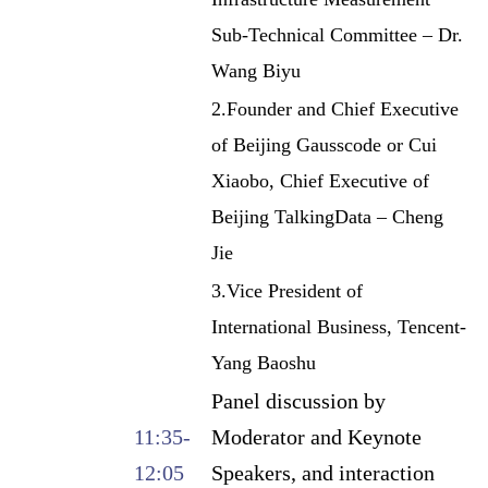
Sub-Technical Committee – Dr.
Wang Biyu
2.Founder and Chief Executive
of Beijing Gausscode or Cui
Xiaobo, Chief Executive of
Beijing TalkingData – Cheng
Jie
3.Vice President of
International Business, Tencent-
Yang Baoshu
Panel discussion by
11:35-
Moderator and Keynote
12:05
Speakers, and interaction