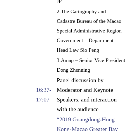
JP
2.The Cartography and
Cadastre Bureau of the Macao
Special Administrative Region
Government – Department
Head Law Sio Peng
3.Amap – Senior Vice President
Dong Zhenning
Panel discussion by
16:37-
Moderator and Keynote
17:07
Speakers, and interaction
with the audience
“2019 Guangdong-Hong
Kong-Macao Greater Bay