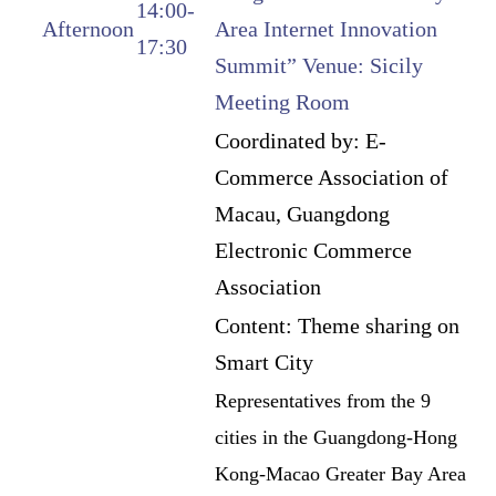
14:00-
Afternoon
Area Internet Innovation
17:30
Summit” Venue: Sicily
Meeting Room
Coordinated by: E-
Commerce Association of
Macau, Guangdong
Electronic Commerce
Association
Content: Theme sharing on
Smart City
Representatives from the 9
cities in the Guangdong-Hong
Kong-Macao Greater Bay Area