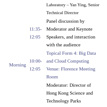
Laboratory – Yan Ying, Senior
Technical Director
Panel discussion by
11:35-
Moderator and Keynote
12:05
Speakers, and interaction
with the audience
Topical Form 4: Big Data
10:00-
and Cloud Computing
Morning
12:05
Venue: Florence Meeting
Room
Moderator: Director of
Hong Kong Science and
Technology Parks