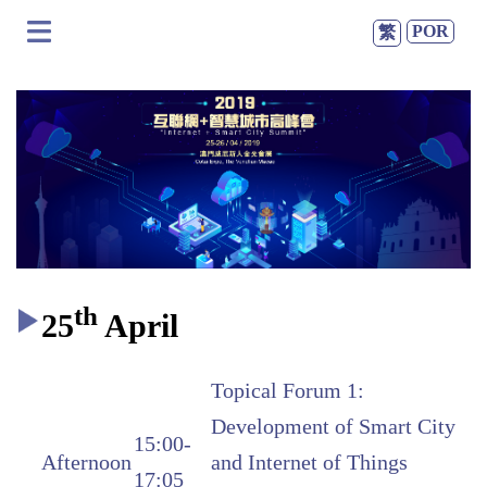
POR
繁
th
25
April
Topical Forum 1:
Development of Smart City
15:00-
Afternoon
and Internet of Things
17:05