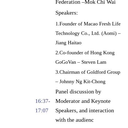
Federation –Mok Chi Wai
Speakers:
1.Founder of Macao Fresh Life
Technology Co., Ltd. (Aomi) –
Jiang Haitao
2.Co-founder of Hong Kong
GoGoVan – Steven Lam
3.Chairman of Goldford Group
– Johnny Ng Kit-Chong
Panel discussion by
16:37-
Moderator and Keynote
17:07
Speakers, and interaction
with the audienc