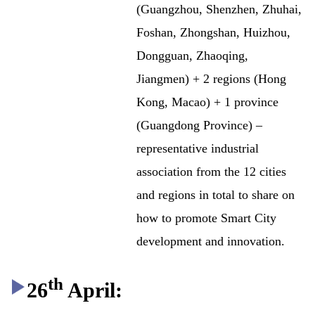
(Guangzhou, Shenzhen, Zhuhai,
Foshan, Zhongshan, Huizhou,
Dongguan, Zhaoqing,
Jiangmen) + 2 regions (Hong
Kong, Macao) + 1 province
(Guangdong Province) –
representative industrial
association from the 12 cities
and regions in total to share on
how to promote Smart City
development and innovation.
th
26
April: