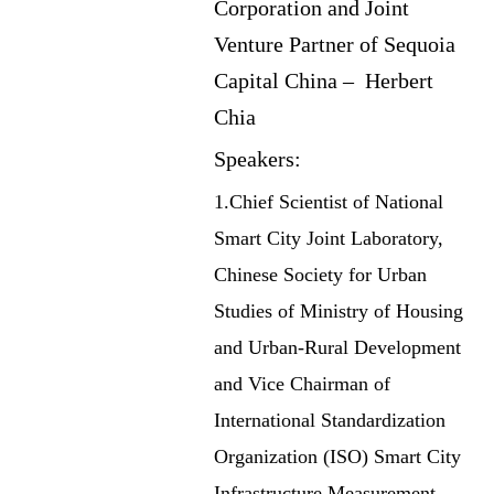
Corporation and Joint
Venture Partner of Sequoia
Capital China – Herbert
Chia
Speakers:
1.Chief Scientist of National
Smart City Joint Laboratory,
Chinese Society for Urban
Studies of Ministry of Housing
and Urban-Rural Development
and Vice Chairman of
International Standardization
Organization (ISO) Smart City
Infrastructure Measurement