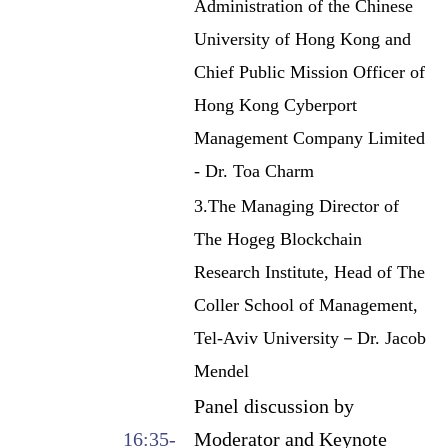
Administration of the Chinese
University of Hong Kong and
Chief Public Mission Officer of
Hong Kong Cyberport
Management Company Limited
- Dr. Toa Charm
3.The Managing Director of
The Hogeg Blockchain
Research Institute, Head of The
Coller School of Management,
Tel-Aviv University－Dr. Jacob
Mendel
Panel discussion by
16:35-
Moderator and Keynote