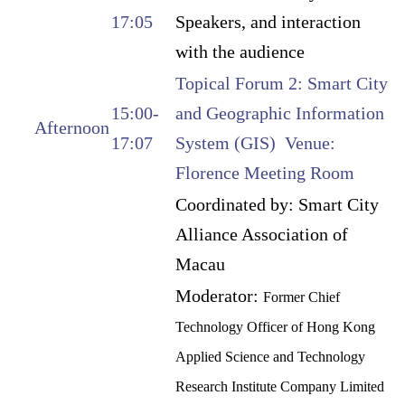
17:05
Speakers, and interaction
with the audience
Topical Forum 2: Smart City
15:00-
and Geographic Information
Afternoon
17:07
System (GIS) Venue:
Florence Meeting Room
Coordinated by: Smart City
Alliance Association of
Macau
Moderator:
Former Chief
Technology Officer of Hong Kong
Applied Science and Technology
Research Institute Company Limited