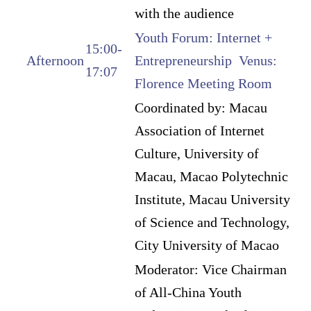
with the audience
Youth Forum: Internet +
15:00-
Afternoon
Entrepreneurship Venus:
17:07
Florence Meeting Room
Coordinated by: Macau
Association of Internet
Culture, University of
Macau, Macao Polytechnic
Institute, Macau University
of Science and Technology,
City University of Macao
Moderator: Vice Chairman
of All-China Youth