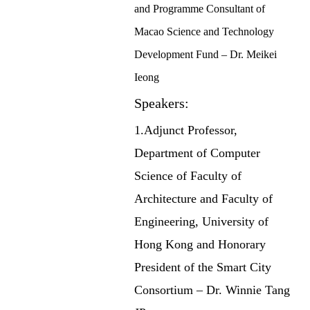
and Programme Consultant of
Macao Science and Technology
Development Fund – Dr. Meikei
Ieong
Speakers:
1.Adjunct Professor,
Department of Computer
Science of Faculty of
Architecture and Faculty of
Engineering, University of
Hong Kong and Honorary
President of the Smart City
Consortium – Dr. Winnie Tang