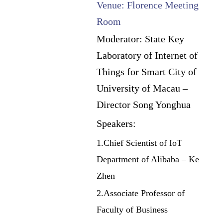
Venue: Florence Meeting
Room
Moderator: State Key
Laboratory of Internet of
Things for Smart City of
University of Macau –
Director Song Yonghua
Speakers:
1.Chief Scientist of IoT
Department of Alibaba – Ke
Zhen
2.Associate Professor of
Faculty of Business