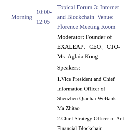
Topical Forum 3: Internet
10:00-
Morning
and Blockchain Venue:
12:05
Florence Meeting Room
Moderator:
Founder of
EXALEAP、CEO、CTO-
Ms. Aglaia Kong
Speakers:
1.Vice President and Chief
Information Officer of
Shenzhen Qianhai WeBank –
Ma Zhitao
2.Chief Strategy Officer of Ant
Financial Blockchain